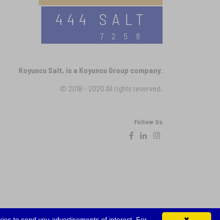
444 SALT
7258
Koyuncu Salt, is a Koyuncu Group company.
© 2018 - 2020 All rights reserved.
Follow Us
ies to send you advertisements of interest. For
✖