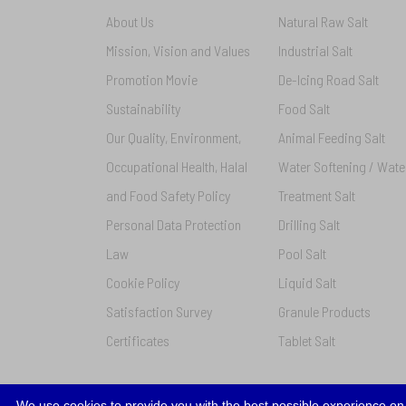
About Us
Natural Raw Salt
Mission, Vision and Values
Industrial Salt
Promotion Movie
De-Icing Road Salt
Sustainability
Food Salt
Our Quality, Environment,
Animal Feeding Salt
Occupational Health, Halal
Water Softening / Wate
and Food Safety Policy
Treatment Salt
Personal Data Protection
Drilling Salt
Law
Pool Salt
Cookie Policy
Liquid Salt
Satisfaction Survey
Granule Products
Certificates
Tablet Salt
We use cookies to provide you with the best possible experience on 