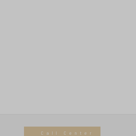
Call Center