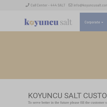
Call Center - 444 SALT
info@koyuncusalt.co
Corporate