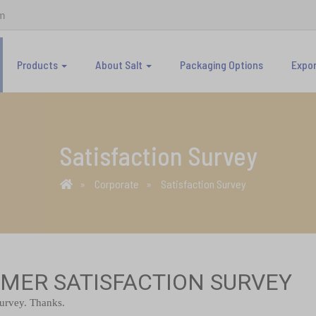
m
Products
About Salt
Packaging Options
Expo
Satisfaction Survey
Corporate
Satisfaction Survey