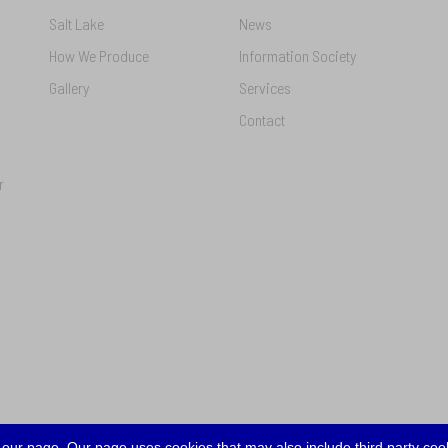
Salt Lake
News
How We Produce
Information Society
Gallery
Services
Contact
r
our page. Our page uses cookies that may also include third party cook