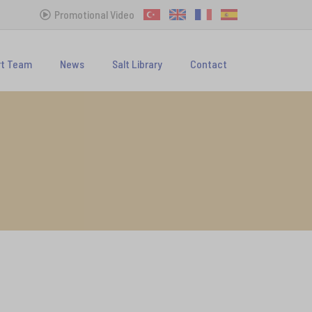
Promotional Video
rt Team
News
Salt Library
Contact