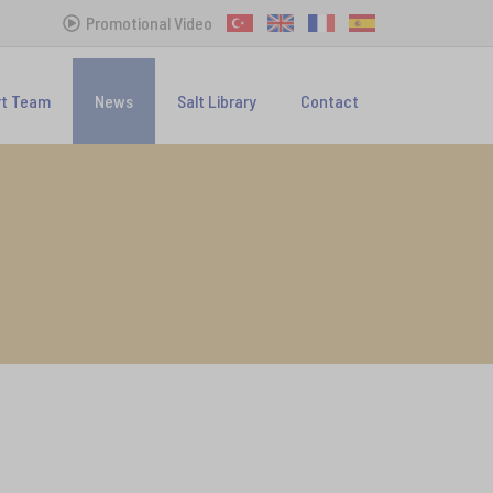
Promotional Video
rt Team
News
Salt Library
Contact