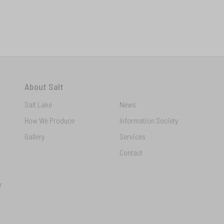
About Salt
Salt Lake
News
How We Produce
Information Society
Gallery
Services
Contact
r