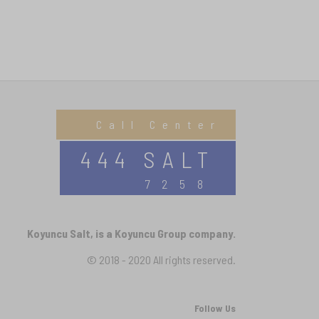
Call Center
444 SALT
7258
Koyuncu Salt, is a Koyuncu Group company.
© 2018 - 2020 All rights reserved.
Follow Us