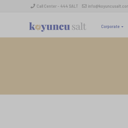
Call Center - 444 SALT
info@koyuncusalt.co
Corporate