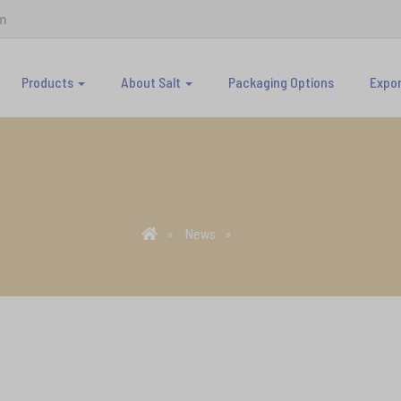
m
Products
About Salt
Packaging Options
Expo
News