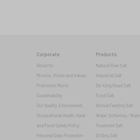
Corporate
Products
About Us
Natural Raw Salt
Mission, Vision and Values
Industrial Salt
Promotion Movie
De-Icing Road Salt
Sustainability
Food Salt
Our Quality, Environment,
Animal Feeding Salt
Occupational Health, Halal
Water Softening / Wate
and Food Safety Policy
Treatment Salt
Personal Data Protection
Drilling Salt