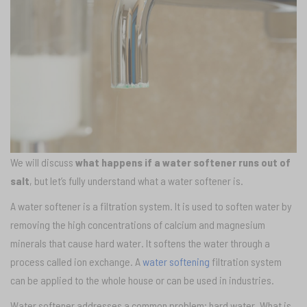
We will discuss
what happens if a water softener runs out of
salt
, but let’s fully understand what a water softener is.
A water softener is a filtration system. It is used to soften water by
removing the high concentrations of calcium and magnesium
minerals that cause hard water. It softens the water through a
process called ion exchange. A
water softening
filtration system
can be applied to the whole house or can be used in industries.
Water softener addresses a common problem; hard water. What is