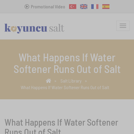
Promotional Video
MENU
What Happens If Water
Softener Runs Out of Salt
Salt Library
What Happens If Water Softener Runs Out of Salt
What Happens If Water Softener
Runs Out of Salt