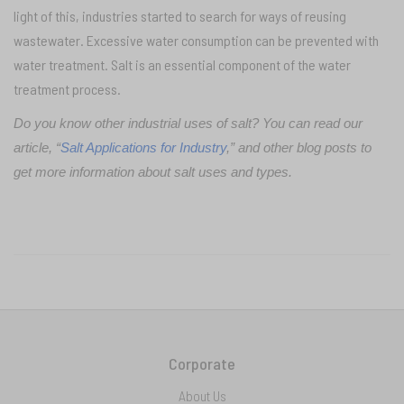
light of this, industries started to search for ways of reusing
wastewater. Excessive water consumption can be prevented with
water treatment. Salt is an essential component of the water
treatment process.
Do you know other industrial uses of salt? You can read our
article, “
Salt Applications for Industry
,” and other blog posts to
get more information about salt uses and types.
Corporate
About Us