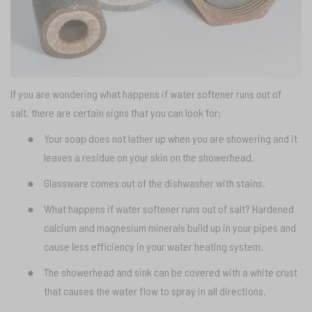
If you are wondering what happens if water softener runs out of
salt, there are certain signs that you can look for:
●
Your soap does not lather up when you are showering and it
leaves a residue on your skin on the showerhead.
●
Glassware comes out of the dishwasher with stains.
●
What happens if water softener runs out of salt? Hardened
calcium and magnesium minerals build up in your pipes and
cause less efficiency in your water heating system.
●
The showerhead and sink can be covered with a white crust
that causes the water flow to spray in all directions.