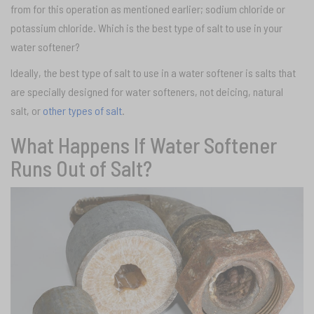
from for this operation as mentioned earlier; sodium chloride or
potassium chloride. Which is the best type of salt to use in your
water softener?
Ideally, the best type of salt to use in a water softener is salts that
are specially designed for water softeners, not deicing, natural
salt, or
other types of salt
.
What Happens If Water Softener
Runs Out of Salt?