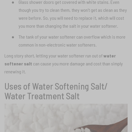
●
Glass shower doors get covered with white stains. Even
though you try to clean them, they won’t get as clean as they
were before. So, you will need to replace it, which will cost
you more than changing the salt in your water softener.
●
The tank of your water softener can overflow which is more
common in non-electronic water softeners.
Long story short, letting your water softener run out of
water
softener salt
can cause you more damage and cost than simply
renewing it.
Uses of Water Softening Salt/
Water Treatment Salt