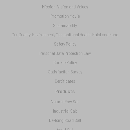
Mission, Vision and Values
Promotion Movie
Sustainability
Our Quality, Environment, Occupational Health, Halal and Food
Safety Policy
Personal Data Protection Law
Cookie Policy
Satisfaction Survey
Certificates
Products
Natural Raw Salt
Industrial Salt
De-Icing Road Salt
Food Salt