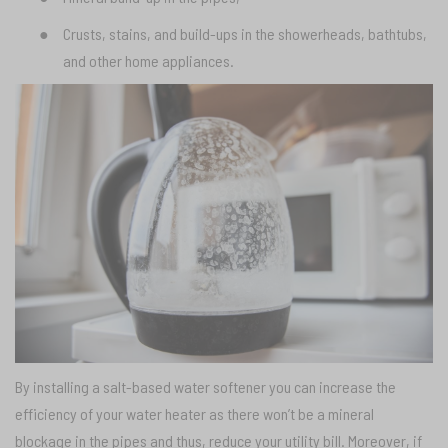
●
Crusts, stains, and build-ups in the showerheads, bathtubs,
and other home appliances.
By installing a salt-based water softener you can increase the
efficiency of your water heater as there won’t be a mineral
blockage in the pipes and thus, reduce your utility bill. Moreover, if