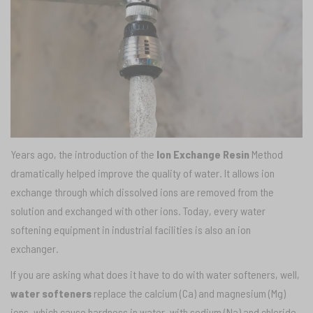
Years ago, the introduction of the
Ion Exchange Resin
Method
dramatically helped improve the quality of water. It allows ion
exchange through which dissolved ions are removed from the
solution and exchanged with other ions. Today, every water
softening equipment in industrial facilities is also an ion
exchanger.
If you are asking what does it have to do with water softeners, well,
water softeners
replace the calcium (Ca) and magnesium (Mg)
ions, which cause hardness in water, with sodium (Na) and chloride