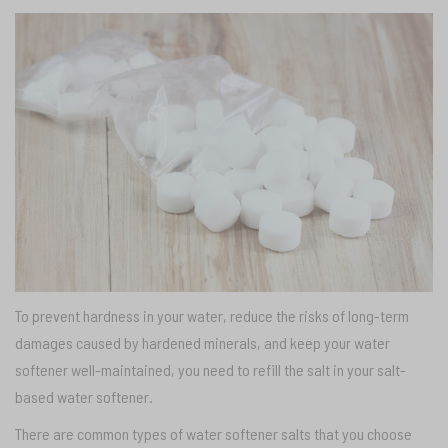
To prevent hardness in your water, reduce the risks of long-term
damages caused by hardened minerals, and keep your water
softener well-maintained, you need to refill the salt in your salt-
based water softener.
There are common types of water softener salts that you choose