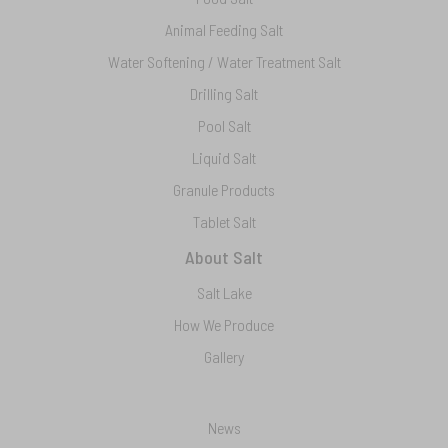
Animal Feeding Salt
Water Softening / Water Treatment Salt
Drilling Salt
Pool Salt
Liquid Salt
Granule Products
Tablet Salt
About Salt
Salt Lake
How We Produce
Gallery
News