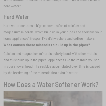
hard water?
Hard Water
Hard water contains a high concentration of calcium and
magnesium minerals, which build up in your pipes and shortens your
home appliances’ lifespan like dishwashers and coffee makers.
What causes those minerals to build up in the pipes?
Calcium and magnesium minerals quickly bond with other metals
and thus; build up in the pipes, appliances like the residue you see
in your shower head. The residue accumulated over time is caused
by the hardening of the minerals that exist in water.
How Does a Water Softener Work?