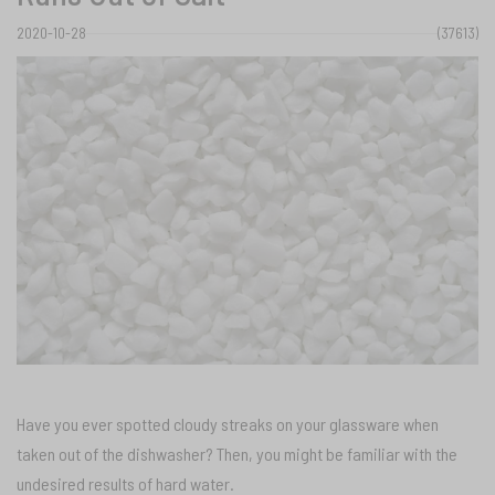
2020-10-28
(37613)
Have you ever spotted cloudy streaks on your glassware when
taken out of the dishwasher? Then, you might be familiar with the
undesired results of hard water.