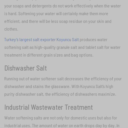
your soaps and detergents do not work effectively when the water
is hard. Softening your water will certainly make them more
efficient, and there will be less soap residue on your skin and
clothes.
Turkey’s largest salt exporter Koyuncu Salt
produces water
softening salt as high-quality granule salt and tablet salt for water
treatment in different grain sizes and bag options.
Dishwasher Salt
Running out of water softener salt decreases the efficiency of your
dishwasher and stains the glassware. With Koyuncu Salt’s high
purity dishwasher salt, the efficiency of dishwashers maximize.
Industrial Wastewater Treatment
Water softening salts are not only for domestic uses but also for
industrial uses. The amount of water on earth drops day by day. In