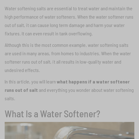
Water softening salts are essential to treat water and maintain the
high performance of water softeners. When the water softener runs
out of salt, it can cause long term damage and harm your water
fixtures. It can even result in tank overflowing.
Although this is the most common example, water softening salts
are used in many areas, from homes to industries. When the water
softener runs out of salt, it all results in low-quality water and
undesired effects.
In this article, you will learn
what happens if a water softener
runs out of salt
and everything you wonder about water softening
salts.
What Is a Water Softener?