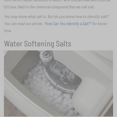
(CI) ions. NaCI is the chemical compound that we call salt.
You may know what salt is. But do you know how to identify salt?
You can read our article, “
How Can You Identify a Salt?”
for know-
how.
Water Softening Salts