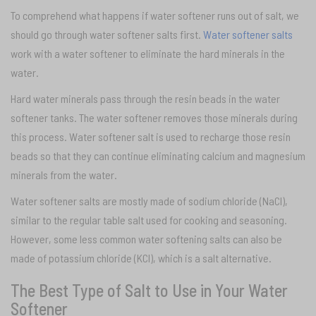
To comprehend what happens if water softener runs out of salt, we
should go through water softener salts first.
Water softener salts
work with a water softener to eliminate the hard minerals in the
water.
Hard water minerals pass through the resin beads in the water
softener tanks. The water softener removes those minerals during
this process. Water softener salt is used to recharge those resin
beads so that they can continue eliminating calcium and magnesium
minerals from the water.
Water softener salts are mostly made of sodium chloride (NaCI),
similar to the regular table salt used for cooking and seasoning.
However, some less common water softening salts can also be
made of potassium chloride (KCI), which is a salt alternative.
The Best Type of Salt to Use in Your Water
Softener