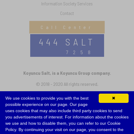
Information Society Services
Contact
Call Center
444 SALT
7258
Koyuncu Salt, is a Koyuncu Group company.
© 2018 - 2020 All rights reserved.
We use cookies to provide you with the best
✖
Follow Us
possible experience on our page. Our page
uses cookies that may also include third party cookies to send
you advertisements of interest. For information about the cookies
we use and how to disable them, you can refer to our Cookie
Policy. By continuing your visit on our page, you consent to the