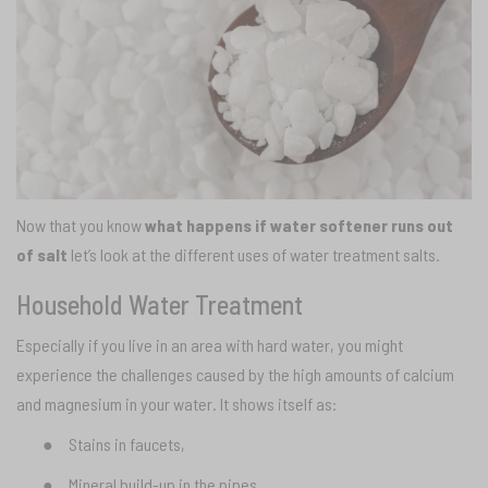
Now that you know
what happens if water softener runs out
of salt
let’s look at the different uses of water treatment salts.
Household Water Treatment
Especially if you live in an area with hard water, you might
experience the challenges caused by the high amounts of calcium
and magnesium in your water. It shows itself as:
●
Stains in faucets,
●
Mineral build-up in the pipes,